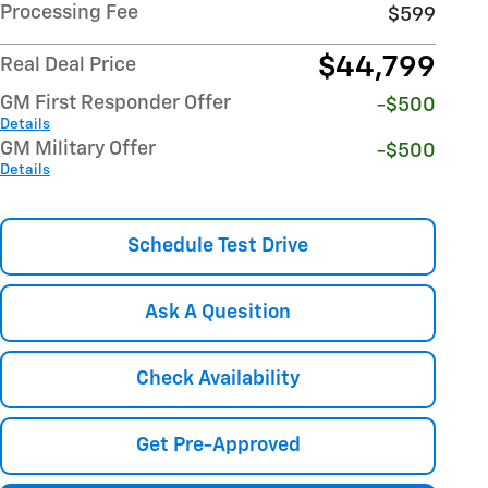
Processing Fee
$599
$44,799
Real Deal Price
GM First Responder Offer
-$500
Details
GM Military Offer
-$500
Details
Schedule Test Drive
Ask A Quesition
Check Availability
Get Pre-Approved