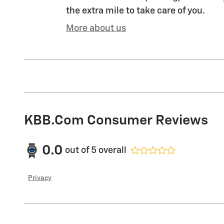
the extra mile to take care of you.
More about us
KBB.com Consumer Reviews
0.0
out of
5
overall
Privacy