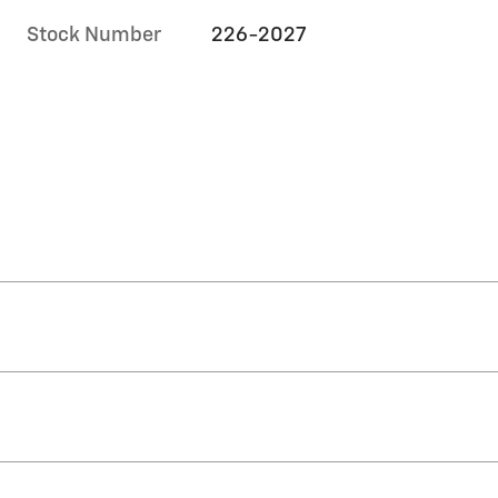
Stock Number
226-2027