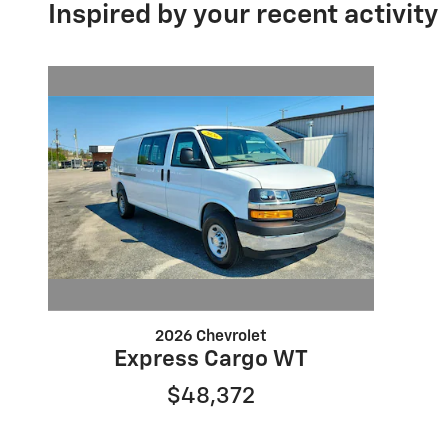
Inspired by your recent activity
2026 Chevrolet
Express Cargo WT
$48,372