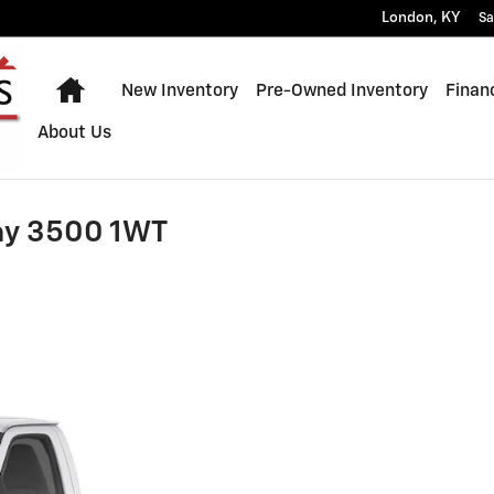
London
,
KY
Sa
Home
New Inventory
Pre-Owned Inventory
Finan
About Us
ay 3500 1WT