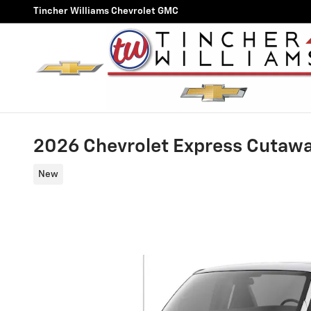
Skip to main content
Tincher Williams Chevrolet GMC
2026 Chevrolet Express Cutaw
New