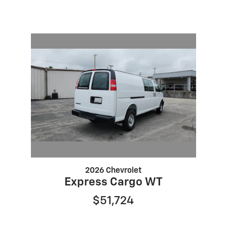
2026 Chevrolet
Express Cargo WT
$51,724