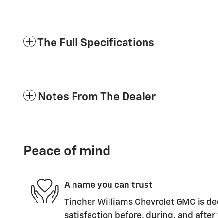
The Full Specifications
Notes From The Dealer
Peace of mind
A name you can trust
Tincher Williams Chevrolet GMC is de
satisfaction before, during, and after