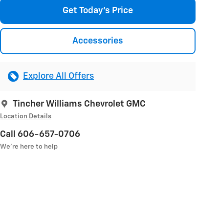
Get Today's Price
Accessories
Explore All Offers
Tincher Williams Chevrolet GMC
Location Details
Call 606-657-0706
We’re here to help