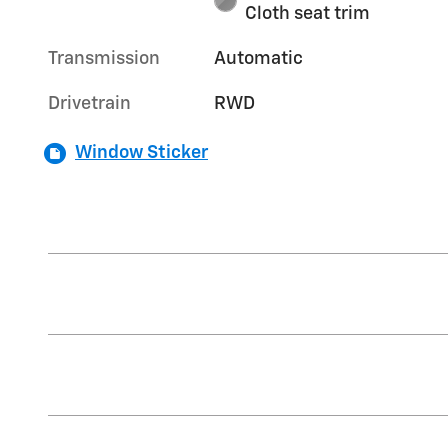
Cloth seat trim
Transmission
Automatic
Drivetrain
RWD
Window Sticker