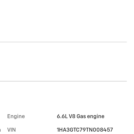
Engine
6.6L V8 Gas engine
m
VIN
1HA3GTC79TN008457