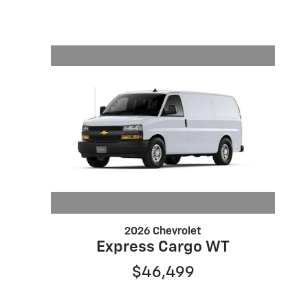
2026 Chevrolet
Express Cargo WT
$46,499