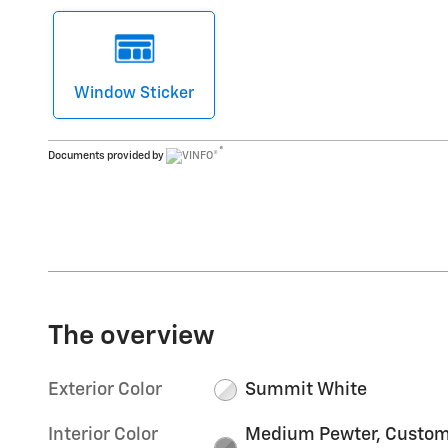
Window Sticker
®
Documents provided by
The overview
Exterior Color
Summit White
Interior Color
Medium Pewter, Custo