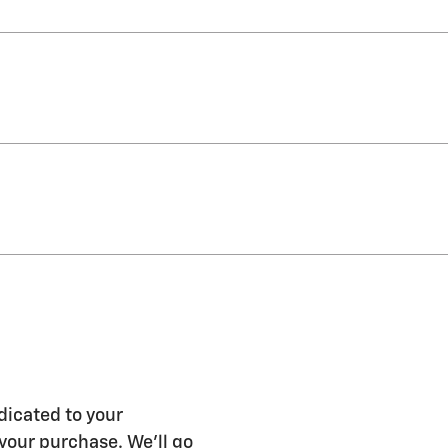
dicated to your
 your purchase. We'll go