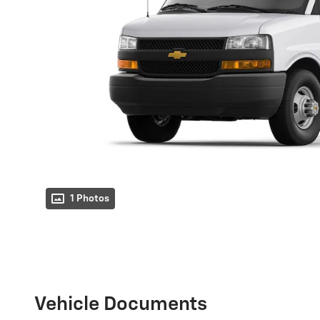
1 Photos
Vehicle Documents