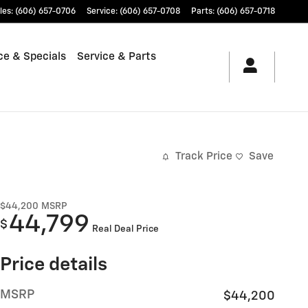
les
:
(606) 657-0706
Service
:
(606) 657-0708
Parts
:
(606) 657-0718
ce & Specials
Service & Parts
Track Price
Save
$44,200
MSRP
44,799
$
Real Deal Price
Price details
MSRP
$44,200